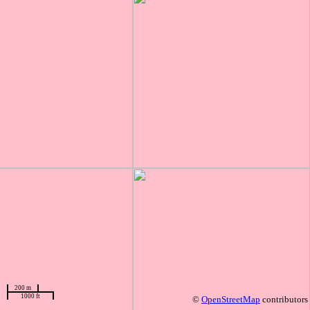
200 m
1000 ft
©
OpenStreetMap
contributors