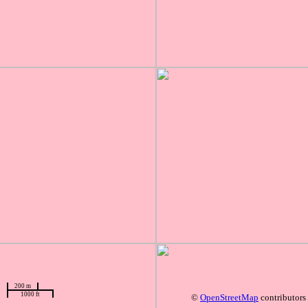
200 m
1000 ft
©
OpenStreetMap
contributors