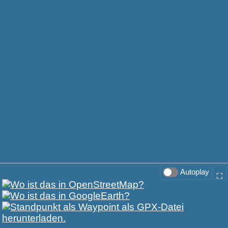
Autoplay
⛶